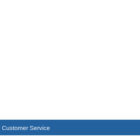
Customer Service