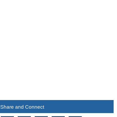
Share and Connect