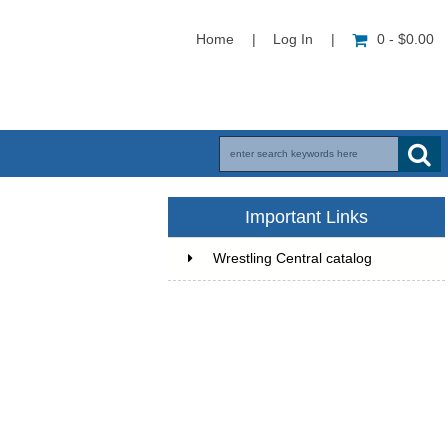
Home
|
Log In
|
0 - $0.00
Important Links
Wrestling Central catalog