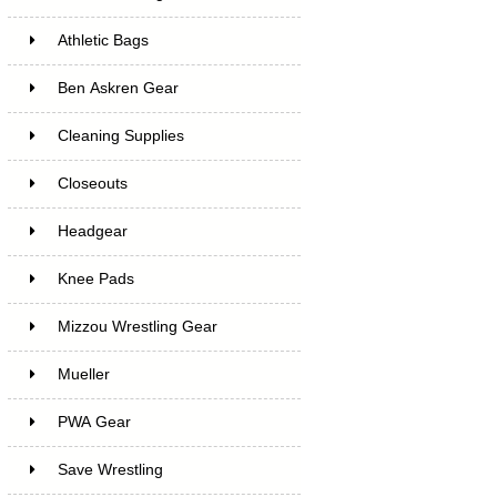
Athletic Bags
Ben Askren Gear
Cleaning Supplies
Closeouts
Headgear
Knee Pads
Mizzou Wrestling Gear
Mueller
PWA Gear
Save Wrestling