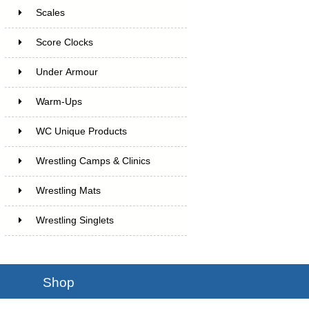
Scales
Score Clocks
Under Armour
Warm-Ups
WC Unique Products
Wrestling Camps & Clinics
Wrestling Mats
Wrestling Singlets
Shop