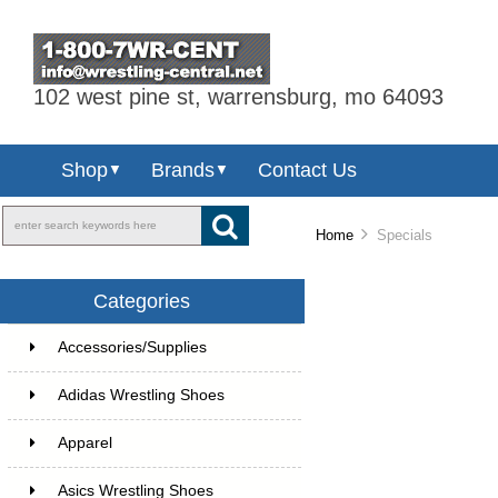
102 west pine st, warrensburg, mo 64093
Shop
Brands
Contact Us
▼
▼
Home
Specials
Categories
Accessories/Supplies
Adidas Wrestling Shoes
Apparel
Asics Wrestling Shoes