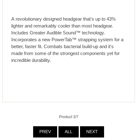
A revolutionary designed headgear that's up to 43%
lighter and remarkably cooler than most headgear.
Includes Greater Audible Sound™ technology.
Incorporates a new PowerTab™ strapping system for a
better, faster fit. Combats bacterial build-up and it's
made from some of the strongest components yet for
incredible durability.
Product 3/7
PREV
ALL
NEXT