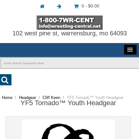
0 - $0.00
102 west pine st, warrensburg, mo 64093
Home
Headgear
Cliff Keen
YF5 Tornado™ Youth Headgear
YF5 Tornado™ Youth Headgear