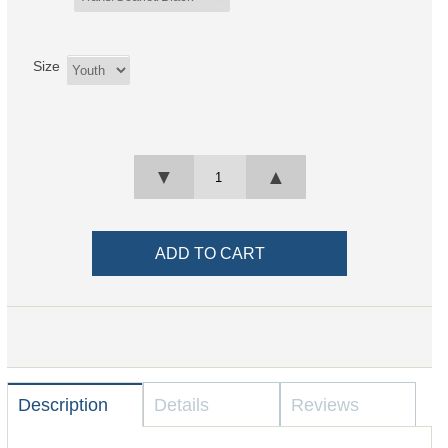
Size
▼
▲
Description
Details
Reviews