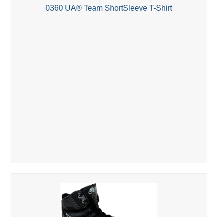
0360 UA® Team ShortSleeve T-Shirt