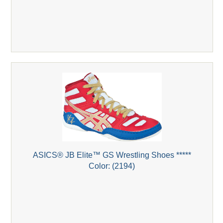
ASICS® JB Elite™ GS Wrestling Shoes *****
Color: (2194)