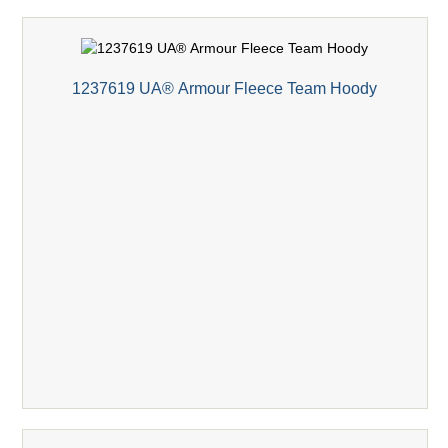
1237619 UA® Armour Fleece Team Hoody