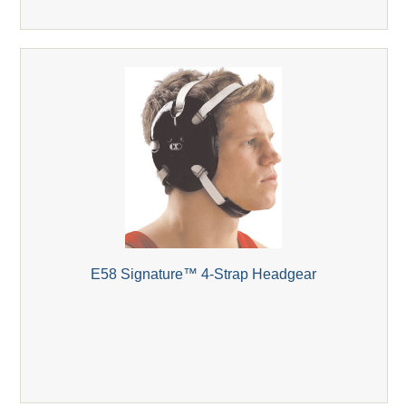
E58 Signature™ 4-Strap Headgear