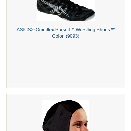
ASICS® Omniflex Pursuit™ Wrestling Shoes **
Color: (9093)