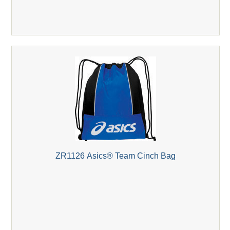
ZR1126 Asics® Team Cinch Bag