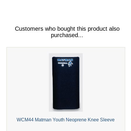
Customers who bought this product also
purchased...
WCM44 Matman Youth Neoprene Knee Sleeve