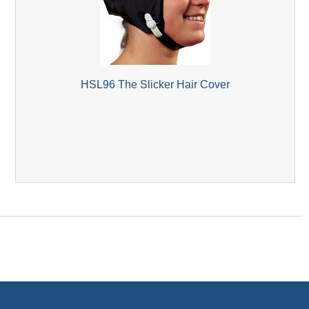
HSL96 The Slicker Hair Cover