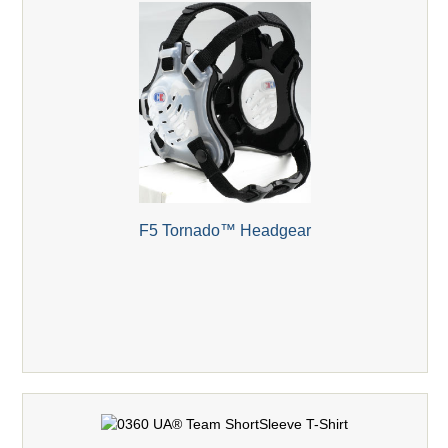
F5 Tornado™ Headgear