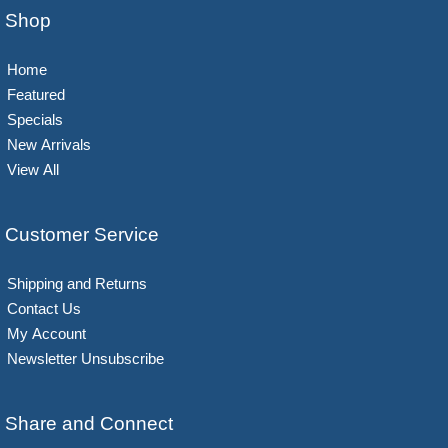
Shop
Home
Featured
Specials
New Arrivals
View All
Customer Service
Shipping and Returns
Contact Us
My Account
Newsletter Unsubscribe
Share and Connect