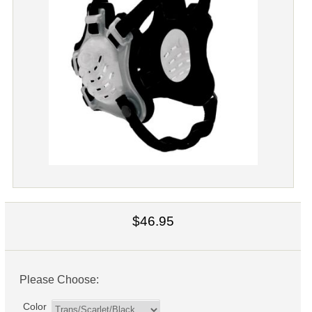
$46.95
Please Choose:
Color