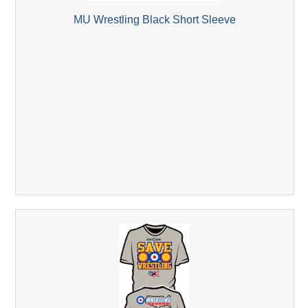
MU Wrestling Black Short Sleeve