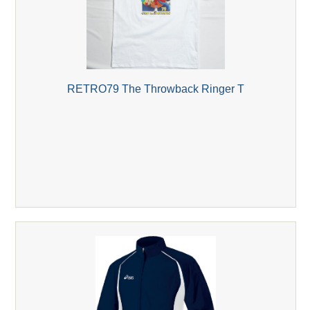
RETRO79 The Throwback Ringer T