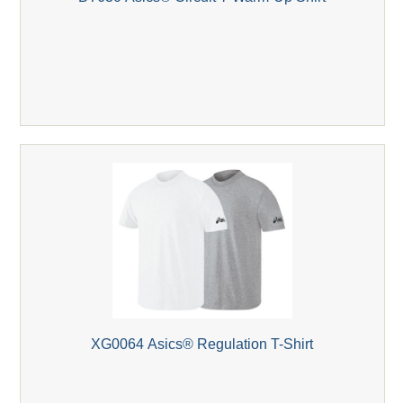
XG0064 Asics® Regulation T-Shirt