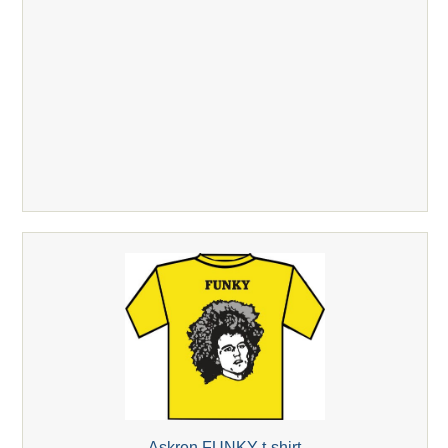
Askren FUNKY t-shirt