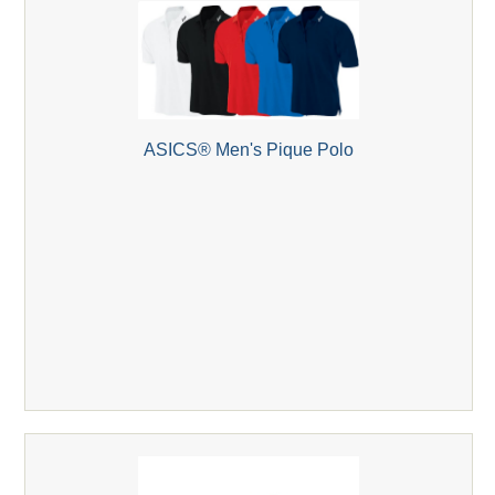
ASICS® Men's Pique Polo