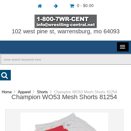
0 - $0.00
102 west pine st, warrensburg, mo 64093
Home
Apparel
Shorts
Champion WO53 Mesh Shorts 81254
Champion WO53 Mesh Shorts 81254