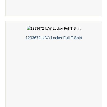
1233672 UA® Locker Full T-Shirt