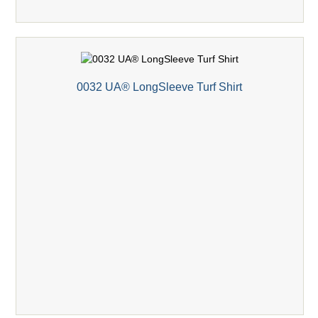
0032 UA® LongSleeve Turf Shirt