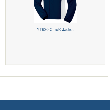
YT620 Cirro® Jacket