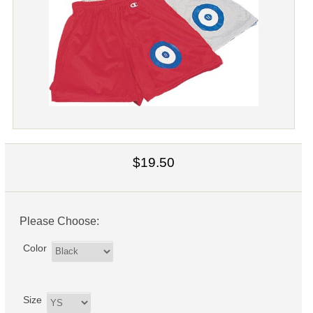
$19.50
Please Choose:
Color
Size