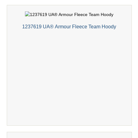
1237619 UA® Armour Fleece Team Hoody