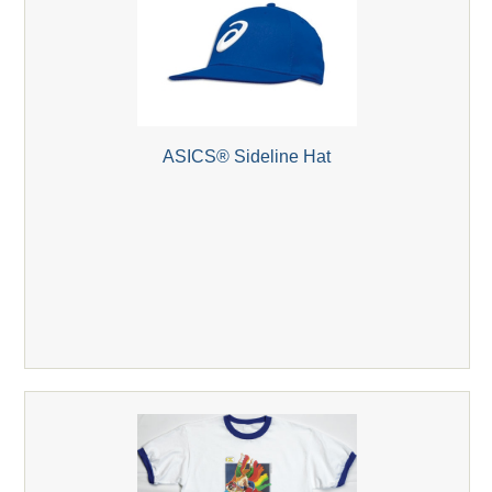
ASICS® Sideline Hat