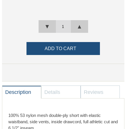
▼
▲
Description
Details
Reviews
100% 53 nylon mesh double-ply short with elastic
waistband, side vents, inside drawcord, full athletic cut and
6 1/2" inseam.