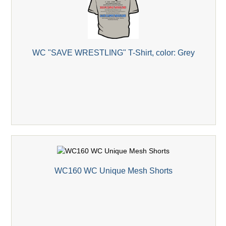
WC "SAVE WRESTLING" T-Shirt, color: Grey
WC160 WC Unique Mesh Shorts