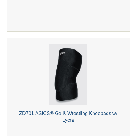
ZD701 ASICS® Gel® Wrestling Kneepads w/
Lycra