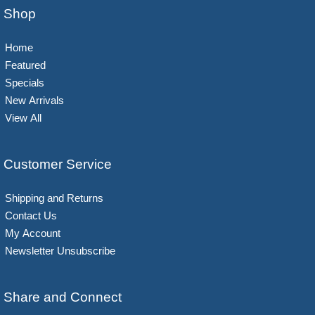
Shop
Home
Featured
Specials
New Arrivals
View All
Customer Service
Shipping and Returns
Contact Us
My Account
Newsletter Unsubscribe
Share and Connect