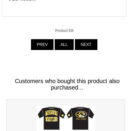
Product 5/8
PREV
ALL
NEXT
Customers who bought this product also
purchased...