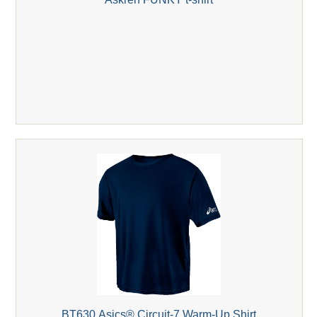
BT630 Asics® Circuit-7 Warm-Up Shirt