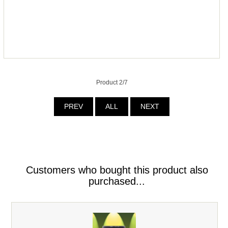
Product 2/7
PREV
ALL
NEXT
Customers who bought this product also
purchased...