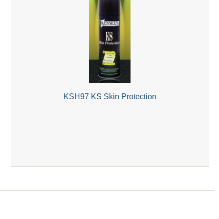
KSH97 KS Skin Protection