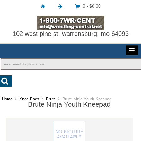
0 - $0.00
102 west pine st, warrensburg, mo 64093
Home
Knee Pads
Brute
Brute Ninja Youth Kneepad
Brute Ninja Youth Kneepad