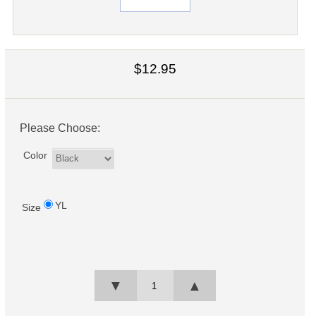
$12.95
Please Choose:
Color
YL
Size
▼
▲