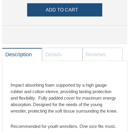
Description
Details
Reviews
Impact absorbing foam supported by a high gauge
rubber and cotton sleeve, providing lasting protection
and flexibility. Fully padded cover for maximum energy
absorption. Designed for the needs of the young
wrestler, protecting the soft tissue surrounding the knee.
Recommended for youth wrestlers. One size fits most.