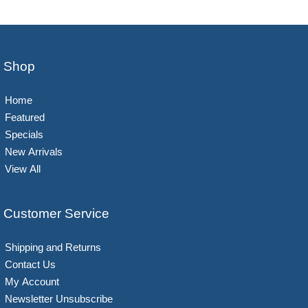
Shop
Home
Featured
Specials
New Arrivals
View All
Customer Service
Shipping and Returns
Contact Us
My Account
Newsletter Unsubscribe