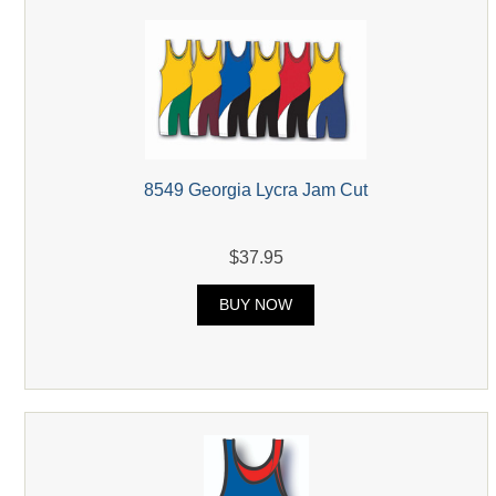
8549 Georgia Lycra Jam Cut
$37.95
BUY NOW