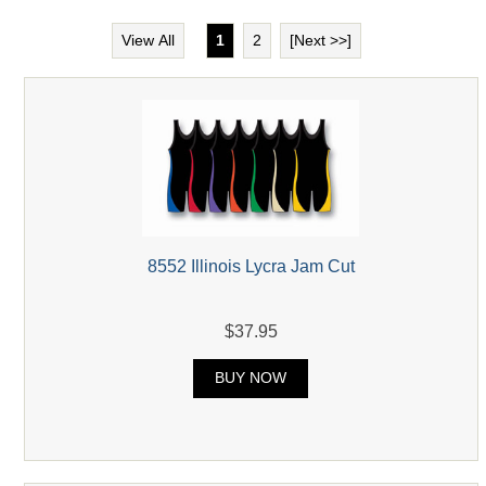
View All
1
2
[Next >>]
8552 Illinois Lycra Jam Cut
$37.95
BUY NOW