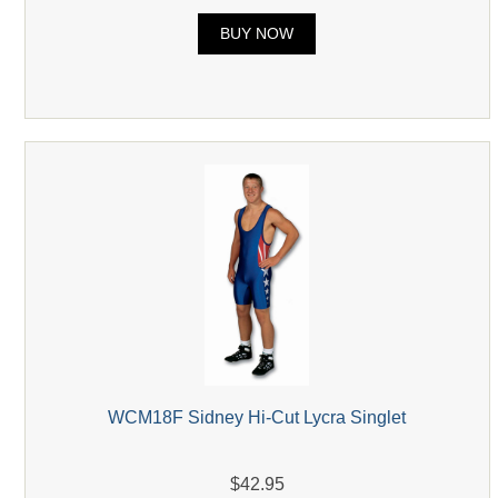
BUY NOW
WCM18F Sidney Hi-Cut Lycra Singlet
$42.95