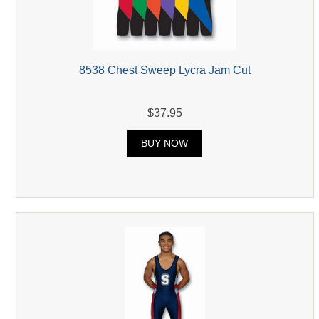
8538 Chest Sweep Lycra Jam Cut
$37.95
BUY NOW