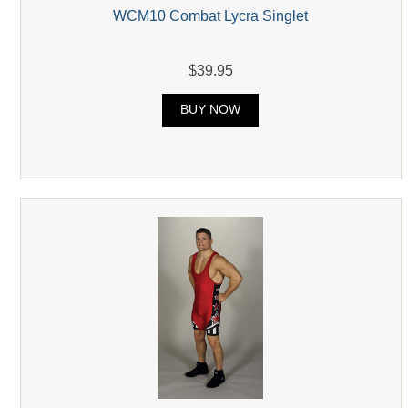
WCM10 Combat Lycra Singlet
$39.95
BUY NOW