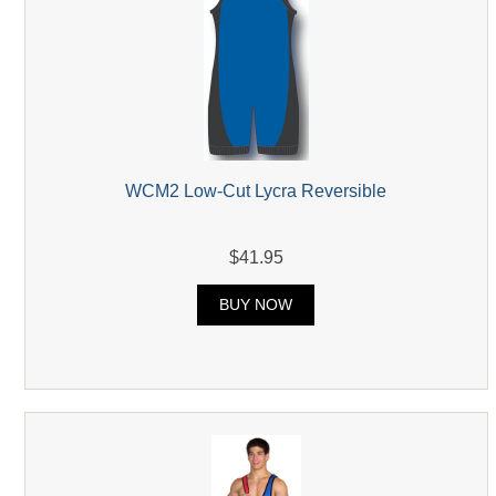
WCM2 Low-Cut Lycra Reversible
$41.95
BUY NOW