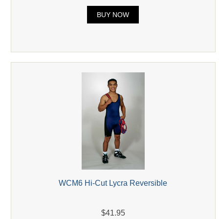
BUY NOW
WCM6 Hi-Cut Lycra Reversible
$41.95