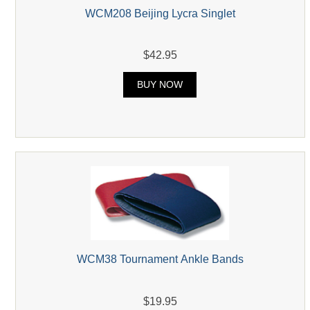
WCM208 Beijing Lycra Singlet
$42.95
BUY NOW
WCM38 Tournament Ankle Bands
$19.95