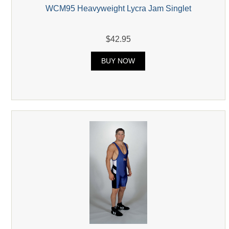
WCM95 Heavyweight Lycra Jam Singlet
$42.95
BUY NOW