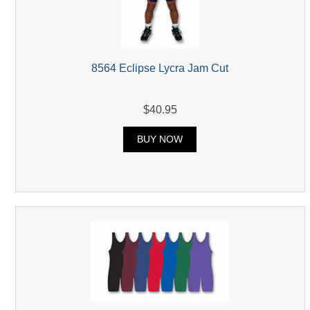
8564 Eclipse Lycra Jam Cut
$40.95
BUY NOW