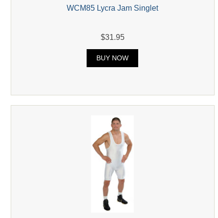
WCM85 Lycra Jam Singlet
$31.95
BUY NOW