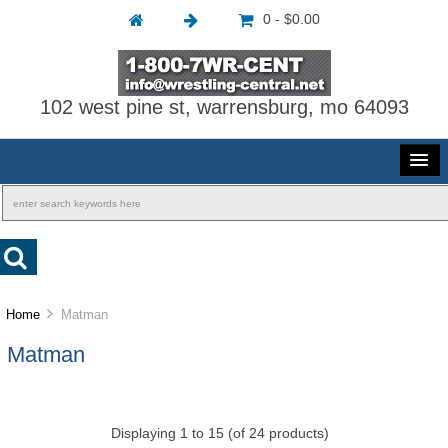
0 - $0.00
102 west pine st, warrensburg, mo 64093
Home
Matman
Matman
Displaying
1
to
15
(of
24
products)