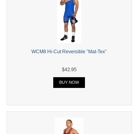
WCM8 Hi-Cut Reversible "Mat-Tex"
$42.95
BUY NOW