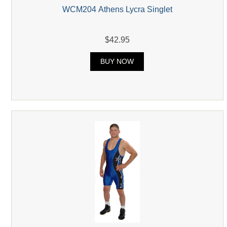
WCM204 Athens Lycra Singlet
$42.95
BUY NOW