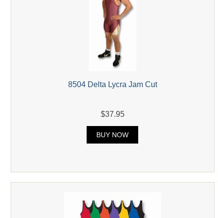
8504 Delta Lycra Jam Cut
$37.95
BUY NOW