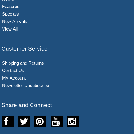
Featured
Specials
New Arrivals
View All
Customer Service
Shipping and Returns
Contact Us
My Account
Newsletter Unsubscribe
Share and Connect