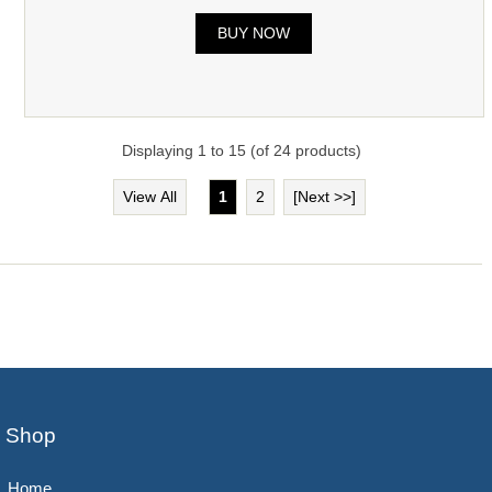
BUY NOW
Displaying
1
to
15
(of
24
products)
View All
1
2
[Next >>]
Shop
Home