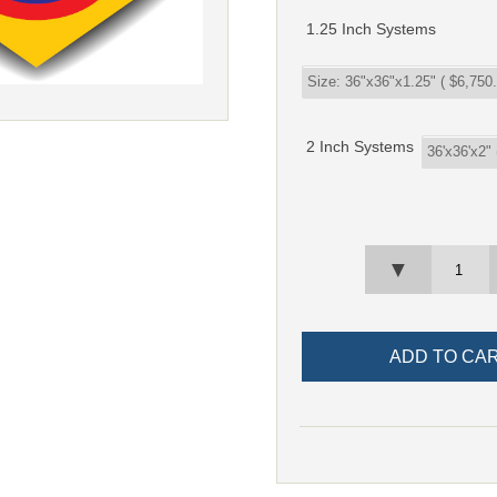
1.25 Inch Systems
2 Inch Systems
▼