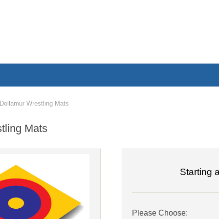
ollamur Wrestling Mats
tling Mats
Starting a
Please Choose: