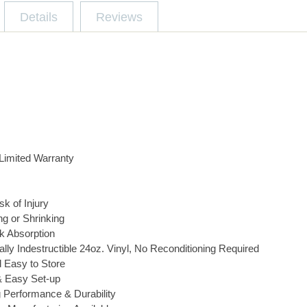
Details
Reviews
Limited Warranty
k of Injury
g or Shrinking
k Absorption
ally Indestructible 24oz. Vinyl, No Reconditioning Required
d Easy to Store
& Easy Set-up
 Performance & Durability