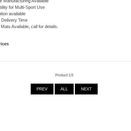
 Manufacturing Available
ility for Multi-Sport Use
ption available
 Delivery Time
ts Available, call for details.
rices
Product 1/3
PREV
ALL
NEXT