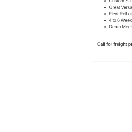
Custom Size
Great Versat
Flexi-Roll o
4 to 6 Week
Demo Meet Ma
Call for freight p