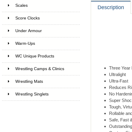
Scales
Description
Score Clocks
Under Armour
Warm-Ups
WC Unique Products
Three Year 
Wrestling Camps & Clinics
Ultralight
Ultra-Fast
Wrestling Mats
Reduces Ris
No Hardenin
Wrestling Singlets
Super Shoc
Tough, Virtu
Rollable an
Safe, Fast 
Outstanding