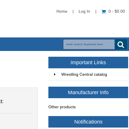
Home
|
Log In
|
0 - $0.00
Important Links
Wrestling Central catalog
Manufacturer Info
t:
Other products
Notifications