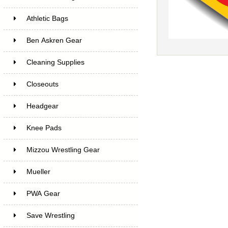
Athletic Bags
Ben Askren Gear
Cleaning Supplies
Closeouts
Headgear
Knee Pads
Mizzou Wrestling Gear
Mueller
PWA Gear
Save Wrestling