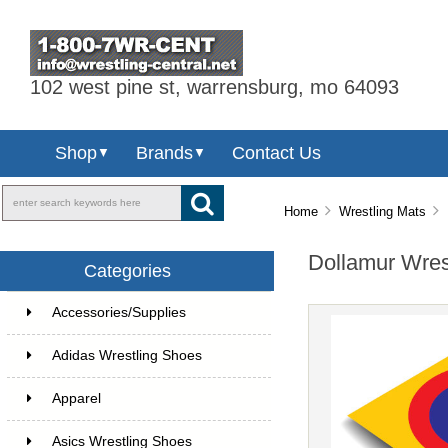
102 west pine st, warrensburg, mo 64093
Shop
Brands
Contact Us
▼
▼
Home
Wrestling Mats
D
Dollamur Wres
Categories
Accessories/Supplies
Adidas Wrestling Shoes
Apparel
Asics Wrestling Shoes