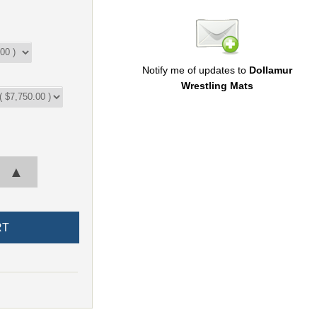
Notify me of updates to
Dollamur
Wrestling Mats
▲