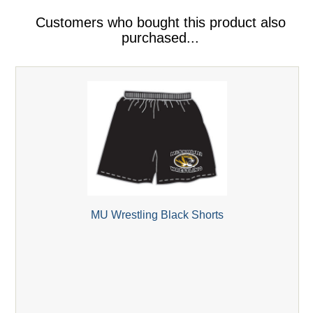
Customers who bought this product also
purchased...
MU Wrestling Black Shorts