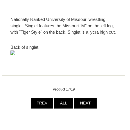
Nationally Ranked University of Missouri wrestling
singlet. Singlet features the Missouri "M" on the left leg,
with "Tiger Style" on the back. Singlet is a lycra high cut.
Back of singlet:
Product 17/19
PREV
ALL
NEXT