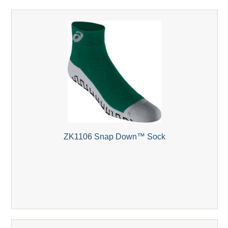
ZK1106 Snap Down™ Sock