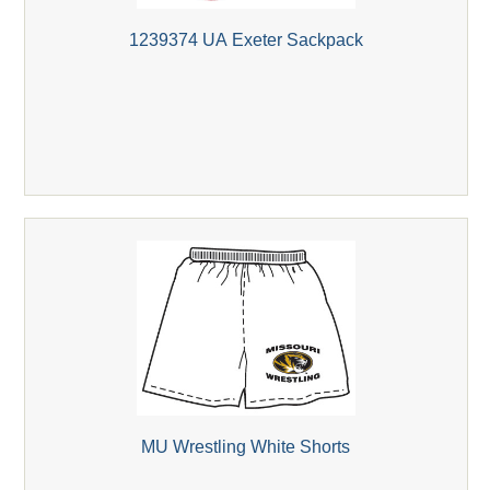
1239374 UA Exeter Sackpack
MU Wrestling White Shorts