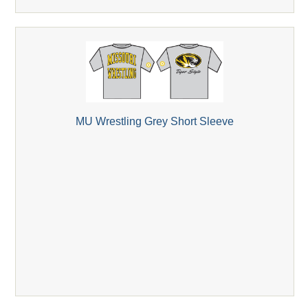
MU Wrestling Grey Short Sleeve