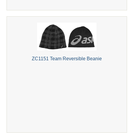
ZC1151 Team Reversible Beanie