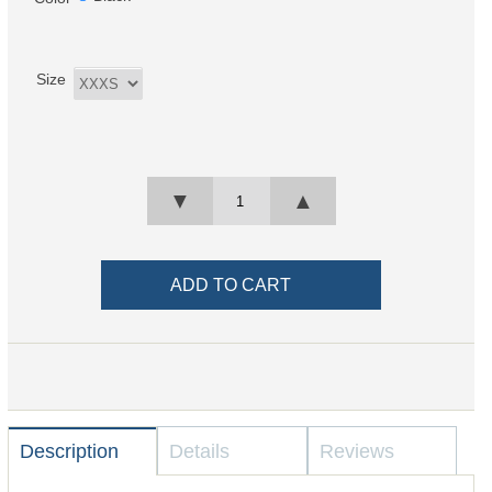
Size
▼
▲
Description
Details
Reviews