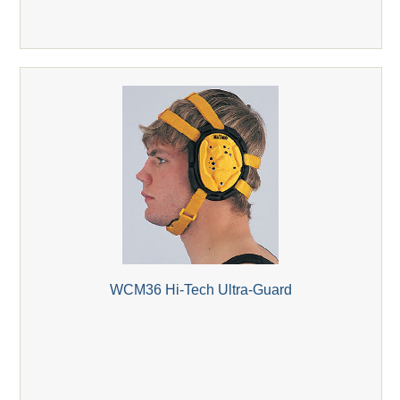
WCM36 Hi-Tech Ultra-Guard