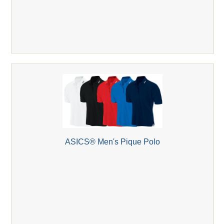
ASICS® Men's Pique Polo