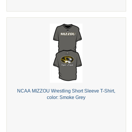
NCAA MIZZOU Wrestling Short Sleeve T-Shirt,
color: Smoke Grey