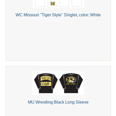
WC Missouri "Tiger Style" Singlet, color: White
MU Wrestling Black Long Sleeve