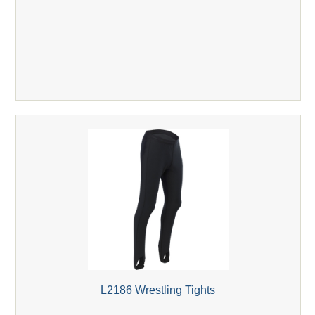
L2186 Wrestling Tights