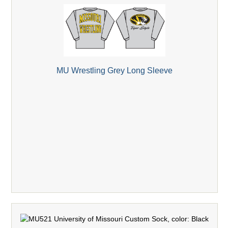
MU Wrestling Grey Long Sleeve