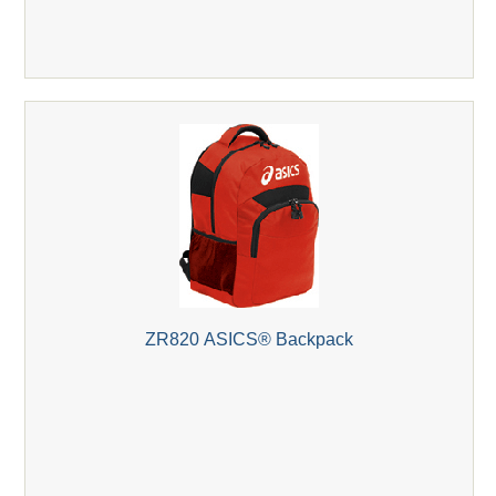
ZR820 ASICS® Backpack