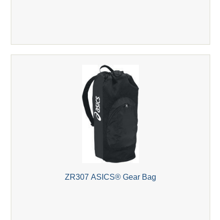
ZR307 ASICS® Gear Bag