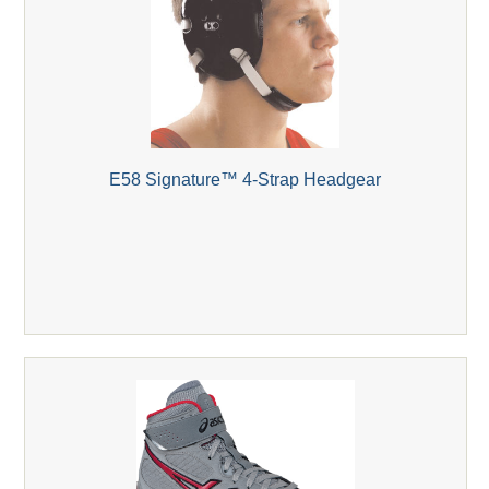
E58 Signature™ 4-Strap Headgear