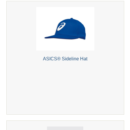
ASICS® Sideline Hat