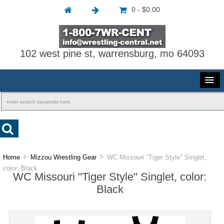
0 - $0.00
102 west pine st, warrensburg, mo 64093
Home
Mizzou Wrestling Gear
WC Missouri "Tiger Style" Singlet,
color: Black
WC Missouri "Tiger Style" Singlet, color:
Black