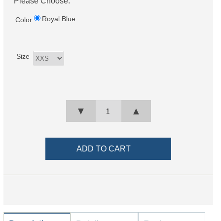
Please Choose:
Royal Blue
Color
Size
▼
▲