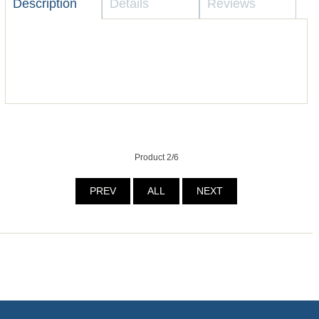
Description
Details
Reviews
Product 2/6
PREV
ALL
NEXT