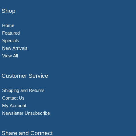
Shop
Home
Featured
Specials
New Arrivals
View All
Customer Service
Shipping and Returns
Contact Us
My Account
Newsletter Unsubscribe
Share and Connect