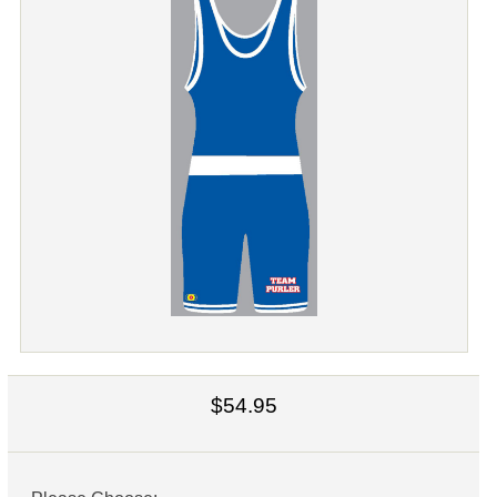
$54.95