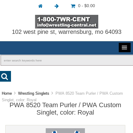
0 - $0.00
102 west pine st, warrensburg, mo 64093
Home
Wrestling Singlets
PWA 8520 Team Purler / PWA Custom
Singlet, color: Royal
PWA 8520 Team Purler / PWA Custom
Singlet, color: Royal